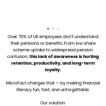
Over 70% of UK employees don’t understand
their pensions or benefits. From low share
scheme uptake to widespread pension
confusion,
this lack of awareness is hurting
retention, productivity, and long-term
loyalty.
MicroFact changes that — by making financial
literacy fun, fast, and unforgettable.
Our solution: