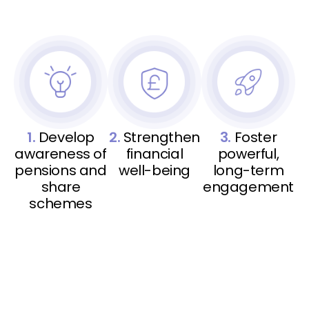
1.
Develop
2.
Strengthen
3.
Foster
awareness of
financial
powerful,
pensions and
well-being
long-term
share
engagement
schemes