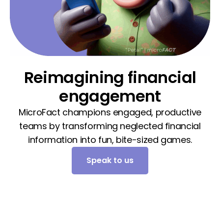
Reimagining financial
engagement
MicroFact champions engaged, productive
teams by transforming neglected financial
information into fun, bite-sized games.
Speak to us