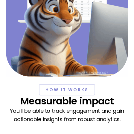
HOW IT WORKS
Measurable impact
You’ll be able to track engagement and gain
actionable insights from robust analytics.