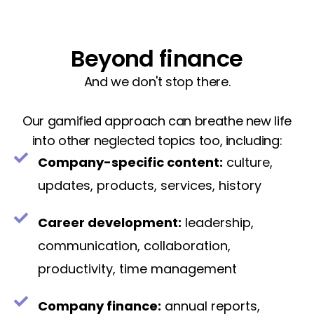
Beyond finance
And we don't stop there.
Our gamified approach can breathe new life
into other neglected topics too, including:
Company-specific content:
culture,
updates, products, services, history
Career development:
leadership,
communication, collaboration,
productivity, time management
Company finance:
annual reports,