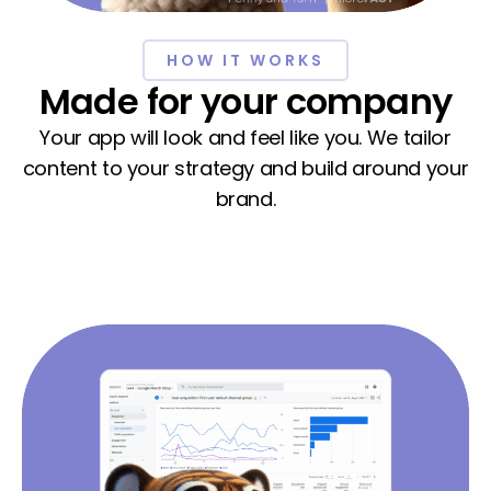
HOW IT WORKS
Made for your company
Your app will look and feel like you. We tailor
content to your strategy and build around your
brand.