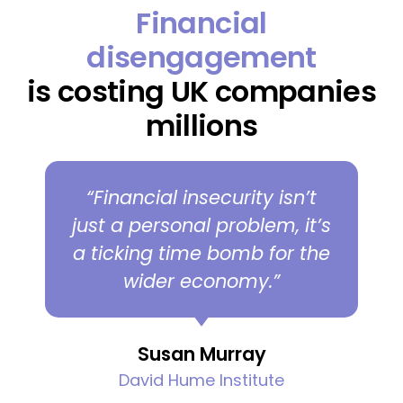
Financial
disengagement
is costing UK companies
millions
“Financial insecurity isn’t
just a personal problem, it’s
a ticking time bomb for the
wider economy.”
Susan Murray
David Hume Institute