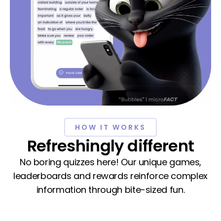
HOW IT WORKS
Refreshingly different
No boring quizzes here! Our unique games,
leaderboards and rewards reinforce complex
information through bite-sized fun.