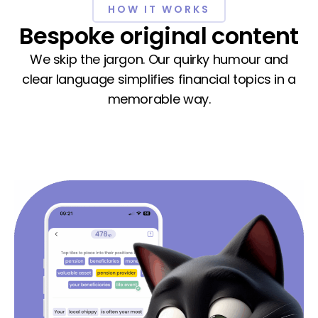
HOW IT WORKS
Bespoke original content
We skip the jargon. Our quirky humour and
clear language simplifies financial topics in a
memorable way.